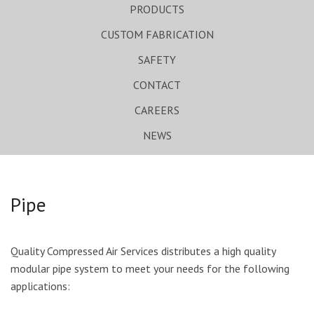
PRODUCTS
CUSTOM FABRICATION
SAFETY
CONTACT
CAREERS
NEWS
Pipe
Quality Compressed Air Services distributes a high quality
modular pipe system to meet your needs for the following
applications: