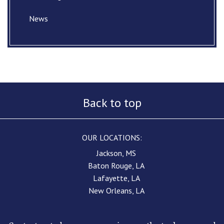
News
Back to top
OUR LOCATIONS:
Jackson, MS
Baton Rouge, LA
Lafayette, LA
New Orleans, LA