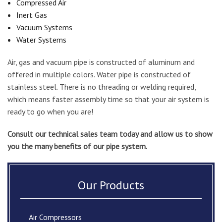
Compressed Air
Inert Gas
Vacuum Systems
Water Systems
Air, gas and vacuum pipe is constructed of aluminum and
offered in multiple colors. Water pipe is constructed of
stainless steel. There is no threading or welding required,
which means faster assembly time so that your air system is
ready to go when you are!
Consult our technical sales team today and allow us to show
you the many benefits of our pipe system.
Our Products
Air Compressors