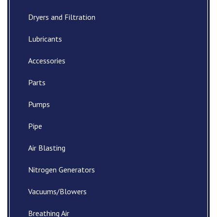
Dryers and Filtration
Lubricants
Accessories
Parts
Pumps
Pipe
Air Blasting
Nitrogen Generators
Vacuums/Blowers
Breathing Air