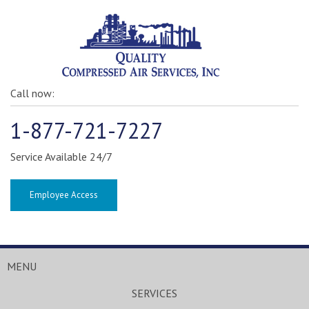
Call now:
1-877-721-7227
Service Available 24/7
Employee Access
MENU
SERVICES